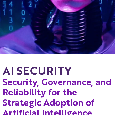
AI SECURITY
Security, Governance, and
Reliability for the
Strategic Adoption of
Artificial Intelligence