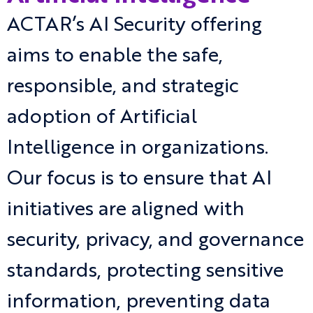
ACTAR’s AI Security offering
aims to enable the safe,
responsible, and strategic
adoption of Artificial
Intelligence in organizations.
Our focus is to ensure that AI
initiatives are aligned with
security, privacy, and governance
standards, protecting sensitive
information, preventing data