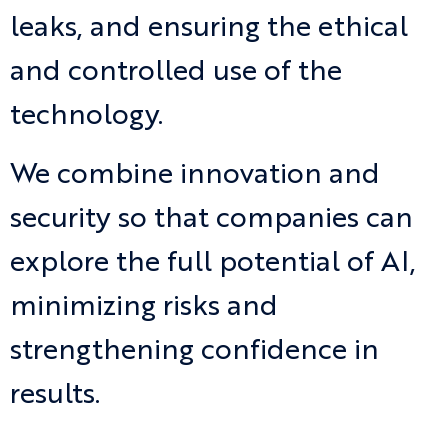
leaks, and ensuring the ethical
and controlled use of the
technology.
We combine innovation and
security so that companies can
explore the full potential of AI,
minimizing risks and
strengthening confidence in
results.