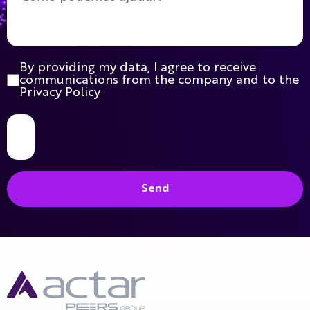
By providing my data, I agree to receive
communications from the company and to the
Privacy Policy
Send