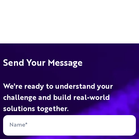
Send Your Message
We're ready to understand your
challenge and build real-world
solutions together.