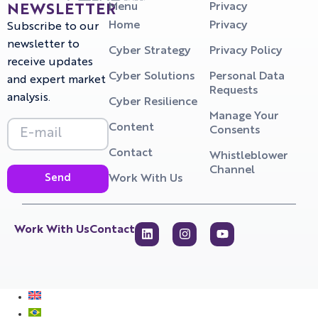
Menu
Privacy
NEWSLETTER
Home
Privacy
Subscribe to our
newsletter to
Cyber Strategy
Privacy Policy
receive updates
Cyber Solutions
Personal Data
and expert market
Requests
analysis.
Cyber Resilience
Manage Your
Content
Consents
Contact
Whistleblower
Channel
Send
Work With Us
Work With Us
Contact